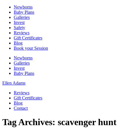
Newborns
Baby Plans
Galleries
Invest
Safety
Reviews
Gift Certificates
Blog
Book your Session
Newborns
Galleries
Invest
Baby Plans
Ellen Adams
Reviews
Gift Certificates
Blog
Contact
Tag Archives:
scavenger hunt