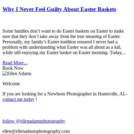
Why I Never Feel Guilty About Easter Baskets
Some families don’t want to do Easter baskets on Easter to make
sure that they don’t take away from the true meaning of Easter.
Personally, my family’s Easter tradition ensured I never had a
problem with understanding what Easter was all about as a kid,
while still enjoying my Easter basket on Easter morning. Today,...
Read More...
Book Now
Welcome
If you are looking for a Newborn Photographer in Huntsville, AL-
contact me today
!
follow @ellenadamsphotography
ellen@ellenadamsphotography.com